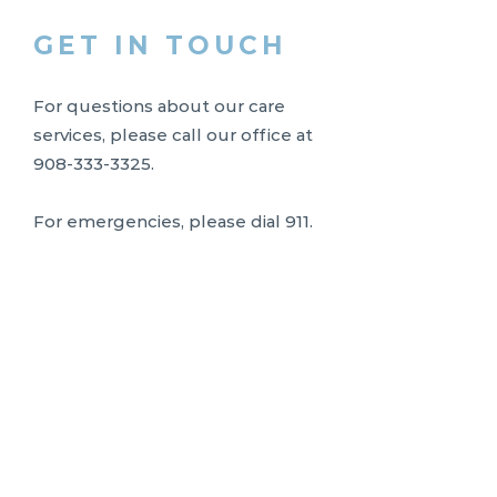
GET IN TOUCH
For questions about our care
services, please call our office at
908-333-3325
.
For emergencies, please dial 911.
Limited Availability
To maintain our commitment to
exceptional, individualized nursing
care, Uplift Nursing limits the
number of clients we serve. At
times, qualified referrals may be
placed on a waitlist while we
evaluate nurse availability and