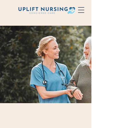
Elevate
your care.
At Uplift Nursing, we specialize in
RN exclusive staffing, providing