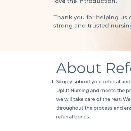
love the introduction.
Thank you for helping us c
strong and trusted nursin
About Ref
Simply submit your referral and,
Uplift Nursing and meets the 
we will take care of the rest. W
throughout the process and ens
referral bonus.