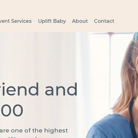
vent Services
Uplift Baby
About
Contact
riend and
000
s are one of the highest