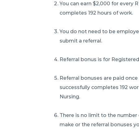
You can earn $2,000 for every 
completes 192 hours of work.
You do not need to be employed
submit a referral.
Referral bonus is for Registered
Referral bonuses are paid once
successfully completes 192 wor
Nursing.
There is no limit to the number 
make or the referral bonuses yo