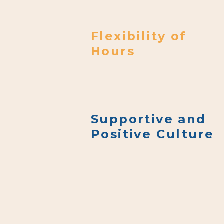
(i.e., “Your Information”).
Flexibility of
Hours
Supportive and
Positive Culture