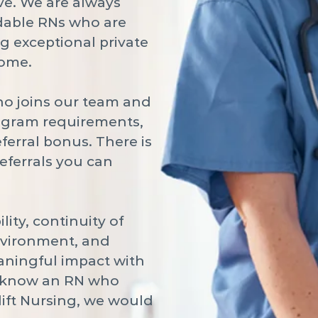
e. We are always
dable RNs who are
g exceptional private
home.
ho joins our team and
ogram requirements,
eferral bonus. There is
referrals you can
lity, continuity of
environment, and
aningful impact with
ou know an RN who
lift Nursing, we would