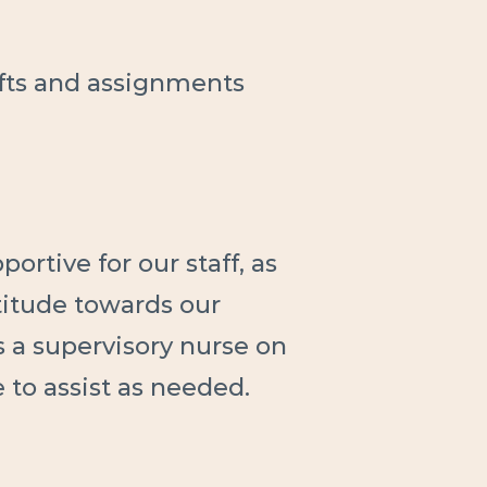
ifts and assignments
ortive for our staff, as
ttitude towards our
s a supervisory nurse on
e to assist as needed.