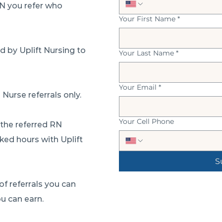
RN you refer who
Your First Name
*
 by Uplift Nursing to
Your Last Name
*
Your Email
*
 Nurse referrals only.
Your Cell Phone
 the referred RN
ked hours with Uplift
S
of referrals you can
u can earn.