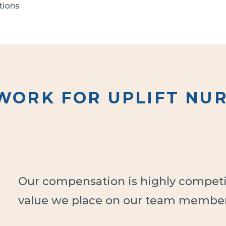
ions

. 

ompleted 
ts an 
WORK FOR UPLIFT NUR
ve been 
by Uplift 
n 
ths of 
Our compensation is highly competit
value we place on our team member
e person 
ent 
ferred RN 