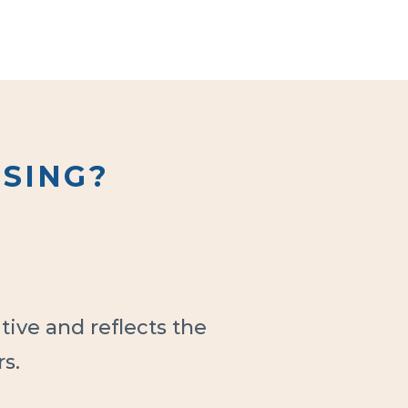
SING?
ive and reflects the
s.