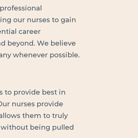
professional
ing our nurses to gain
ntial career
nd beyond. We believe
any whenever possible.
s to provide best in
 Our nurses provide
 allows them to truly
 without being pulled