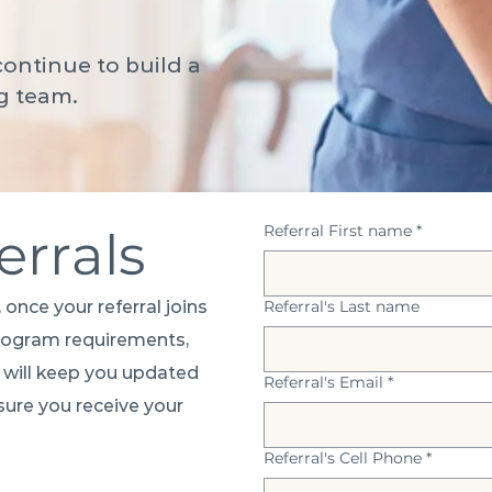
ontinue to build a
g team.
Referral First name
*
errals
 once your referral joins
Referral's Last name
program requirements,
e will keep you updated
Referral's Email
*
ure you receive your
Referral's Cell Phone
*