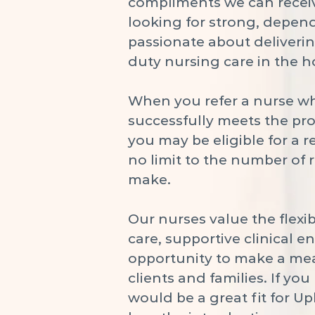
compliments we can receiv
looking for strong, depen
passionate about deliverin
duty nursing care in the 
When you refer a nurse w
successfully meets the pr
you may be eligible for a r
no limit to the number of 
make.
Our nurses value the flexibi
care, supportive clinical 
opportunity to make a me
clients and families. If y
would be a great fit for Up