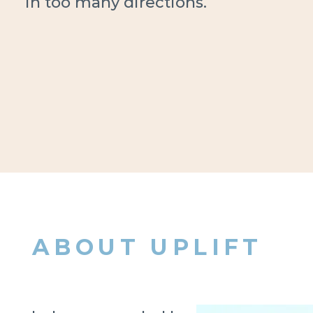
in too many directions.
ABOUT UPLIFT