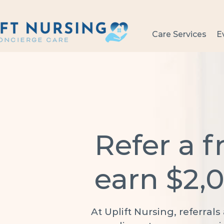
Care Services
E
Refer a f
earn $2,
At Uplift Nursing, referral