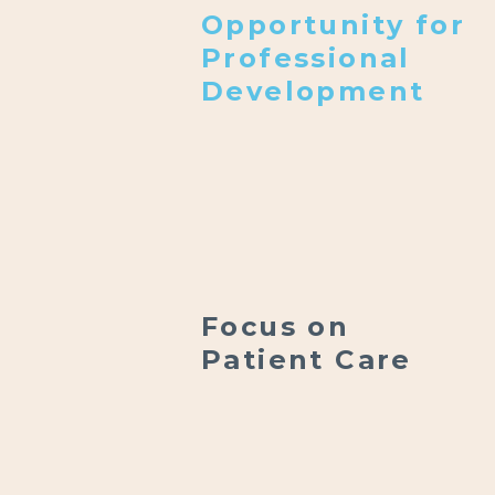
Opportunity for
Professional
Development
Focus on
Patient Care