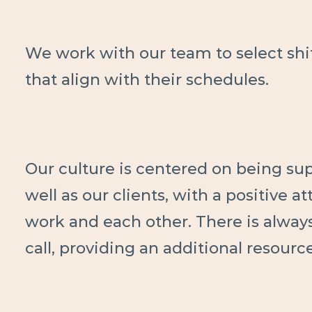
We work with our team to select sh
that align with their schedules.
Our culture is centered on being supp
well as our clients, with a positive a
work and each other. There is alway
call, providing an additional resourc