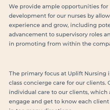
We provide ample opportunities for 
development for our nurses by allow
experience and grow, including pote
advancement to supervisory roles a
in promoting from within the comp
The primary focus at Uplift Nursing i
class concierge care for our clients.
individual care to our clients, which
engage and get to know each client